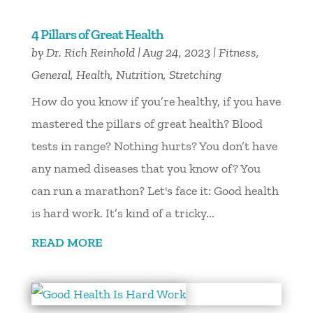
4 Pillars of Great Health
by
Dr. Rich Reinhold
|
Aug 24, 2023
|
Fitness
,
General
,
Health
,
Nutrition
,
Stretching
How do you know if you’re healthy, if you have
mastered the pillars of great health? Blood
tests in range? Nothing hurts? You don’t have
any named diseases that you know of? You
can run a marathon? Let's face it: Good health
is hard work. It’s kind of a tricky...
READ MORE