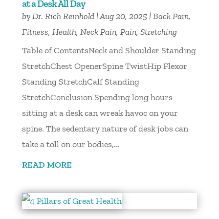
at a Desk All Day
by
Dr. Rich Reinhold
|
Aug 20, 2025
|
Back Pain
,
Fitness
,
Health
,
Neck Pain
,
Pain
,
Stretching
Table of ContentsNeck and Shoulder Standing
StretchChest OpenerSpine TwistHip Flexor
Standing StretchCalf Standing
StretchConclusion Spending long hours
sitting at a desk can wreak havoc on your
spine. The sedentary nature of desk jobs can
take a toll on our bodies,...
READ MORE