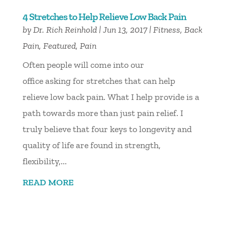
4 Stretches to Help Relieve Low Back Pain
by
Dr. Rich Reinhold
|
Jun 13, 2017
|
Fitness
,
Back
Pain
,
Featured
,
Pain
Often people will come into our
office asking for stretches that can help
relieve low back pain. What I help provide is a
path towards more than just pain relief. I
truly believe that four keys to longevity and
quality of life are found in strength,
flexibility,...
READ MORE