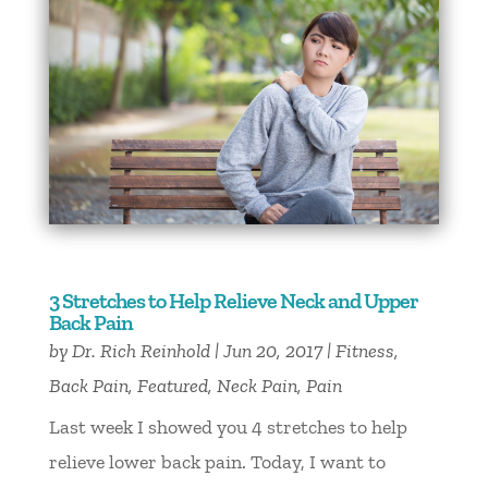
3 Stretches to Help Relieve Neck and Upper
Back Pain
by
Dr. Rich Reinhold
|
Jun 20, 2017
|
Fitness
,
Back Pain
,
Featured
,
Neck Pain
,
Pain
Last week I showed you 4 stretches to help
relieve lower back pain. Today, I want to