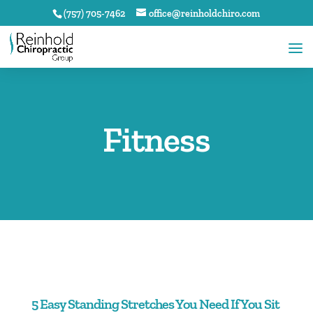
(757) 705-7462
office@reinholdchiro.com
Fitness
5 Easy Standing Stretches You Need If You Sit