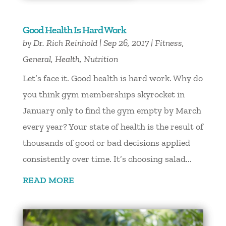
Good Health Is Hard Work
by
Dr. Rich Reinhold
|
Sep 26, 2017
|
Fitness
,
General
,
Health
,
Nutrition
Let’s face it. Good health is hard work. Why do
you think gym memberships skyrocket in
January only to find the gym empty by March
every year? Your state of health is the result of
thousands of good or bad decisions applied
consistently over time. It’s choosing salad...
READ MORE