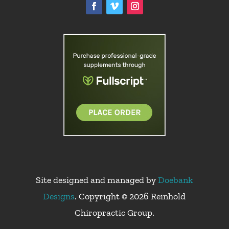
Site designed and managed by
Doebank
Designs
. Copyright © 2026 Reinhold
Chiropractic Group.