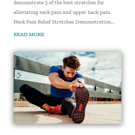
demonstrate 3 of the best stretches for
alleviating neck pain and upper back pain.
Neck Pain Relief Stretches Demonstration...
READ MORE