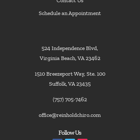
Contact Us
Schedule an Appointment
524 Independence Blvd,
Virginia Beach, VA 23462
1510 Breezeport Way, Ste. 100
Suffolk, VA 23435
(757) 705-7462
office@reinholdchiro.com
Follow Us