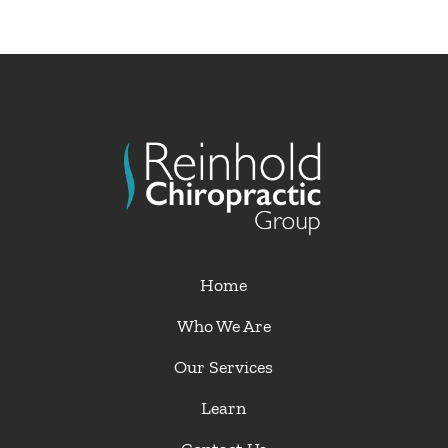
Home
Who We Are
Our Services
Learn