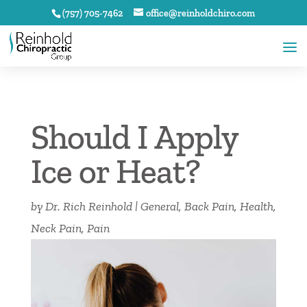
(757) 705-7462
office@reinholdchiro.com
Should I Apply
Ice or Heat?
by
Dr. Rich Reinhold
|
General
,
Back Pain
,
Health
,
Neck Pain
,
Pain