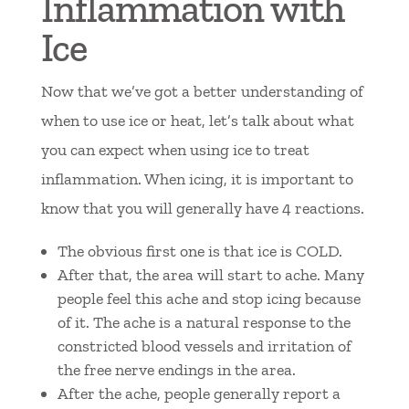
Inflammation with
Ice
Now that we’ve got a better understanding of
when to use ice or heat, let’s talk about what
you can expect when using ice to treat
inflammation. When icing, it is important to
know that you will generally have 4 reactions.
The obvious first one is that ice is COLD.
After that, the area will start to ache. Many
people feel this ache and stop icing because
of it. The ache is a natural response to the
constricted blood vessels and irritation of
the free nerve endings in the area.
After the ache, people generally report a