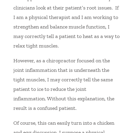
clinicians look at their patient’s root issues. If
I am a physical therapist and I am working to
strengthen and balance muscle function, I
may correctly tell a patient to heat as a way to
relax tight muscles.
However, as a chiropractor focused on the
joint inflammation that is underneath the
tight muscles, I may correctly tell the same
patient to ice to reduce the joint
inflammation. Without this explanation, the
result is a confused patient.
Of course, this can easily turn into a chicken
and egg discussion. I suppose a physical