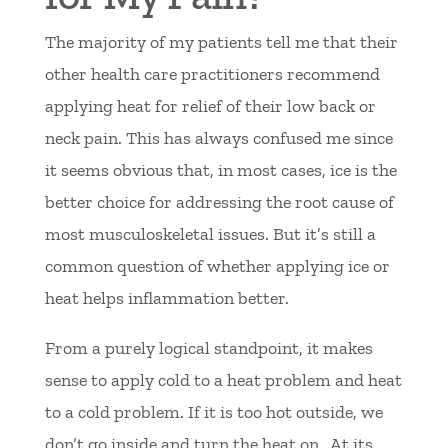
The majority of my patients tell me that their
other health care practitioners recommend
applying heat for relief of their low back or
neck pain. This has always confused me since
it seems obvious that, in most cases, ice is the
better choice for addressing the root cause of
most musculoskeletal issues. But it’s still a
common question of whether applying ice or
heat helps inflammation better.
From a purely logical standpoint, it makes
sense to apply cold to a heat problem and heat
to a cold problem. If it is too hot outside, we
don’t go inside and turn the heat on. At its