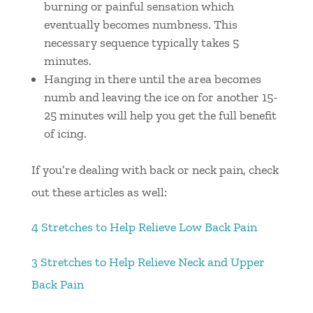
burning or painful sensation which
eventually becomes numbness. This
necessary sequence typically takes 5
minutes.
Hanging in there until the area becomes
numb and leaving the ice on for another 15-
25 minutes will help you get the full benefit
of icing.
If you’re dealing with back or neck pain, check
out these articles as well:
4 Stretches to Help Relieve Low Back Pain
3 Stretches to Help Relieve Neck and Upper
Back Pain