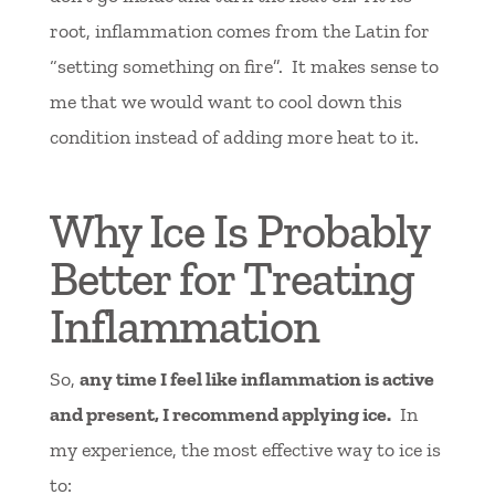
root, inflammation comes from the Latin for
“setting something on fire”. It makes sense to
me that we would want to cool down this
condition instead of adding more heat to it.
Why Ice Is Probably
Better for Treating
Inflammation
So,
any time I feel like inflammation is active
and present, I recommend applying ice.
In
my experience, the most effective way to ice is
to: