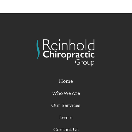
Home
Who We Are
Our Services
Learn
Contact Us