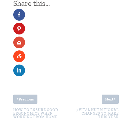
‹
›
Previous
Next
HOW TO ENSURE GOOD
5 VITAL NUTRITIONAL
ERGONOMICS WHEN
CHANGES TO MAKE
WORKING FROM HOME
THIS YEAR