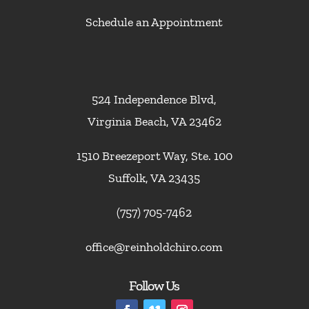
Schedule an Appointment
524 Independence Blvd,
Virginia Beach, VA 23462
1510 Breezeport Way, Ste. 100
Suffolk, VA 23435
(757) 705-7462
office@reinholdchiro.com
Follow Us