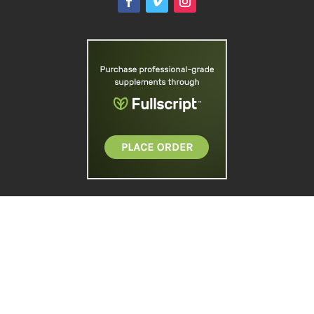
Site designed and managed by
Doebank
Designs
. Copyright © 2026 Reinhold
Chiropractic Group.