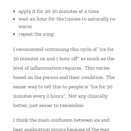
apply it for 20-30 minutes at a time
wait an hour for the tissues to naturally re-
warm
repeat the icing
I recommend continuing this cycle of “ice for
30 minutes on and 1 hour off” as much as the
level of inflammation requires. This varies
based on the person and their condition. The
easier way to tell this to people is “Ice for 30
minutes every 2 hours”. Not any clinically
better, just easier to remember.
I think the main confusion between ice and
heat application occurs because of the way