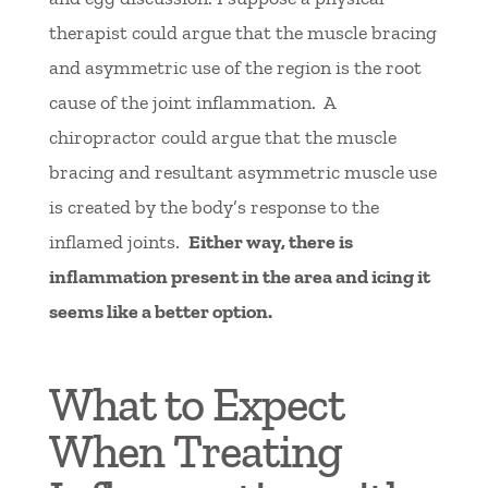
therapist could argue that the muscle bracing
and asymmetric use of the region is the root
cause of the joint inflammation. A
chiropractor could argue that the muscle
bracing and resultant asymmetric muscle use
is created by the body’s response to the
inflamed joints.
Either way, there is
inflammation present in the area and icing it
seems like a better option.
What to Expect
When Treating