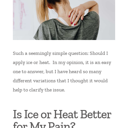
Such a seemingly simple question: Should I
apply ice or heat. In my opinion, it is an easy
one to answer, but I have heard so many
different variations that I thought it would
help to clarify the issue.
Is Ice or Heat Better
for My Pain?